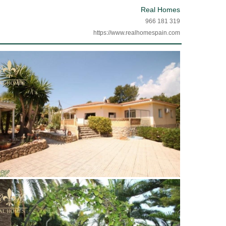
Real Homes
966 181 319
https://www.realhomespain.com