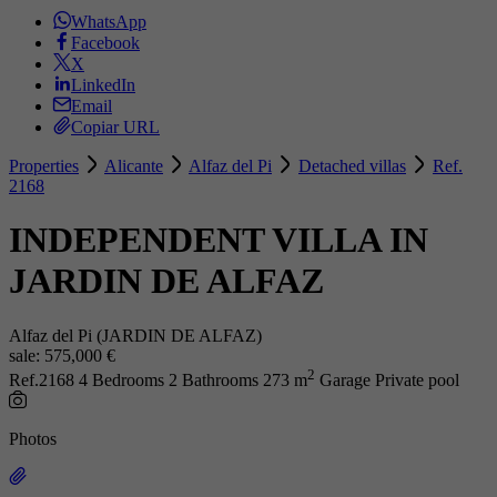
WhatsApp
Facebook
X
LinkedIn
Email
Copiar URL
Properties
Alicante
Alfaz del Pi
Detached villas
Ref.
2168
INDEPENDENT VILLA IN
JARDIN DE ALFAZ
Alfaz del Pi (JARDIN DE ALFAZ)
sale:
575,000 €
2
Ref.2168
4 Bedrooms
2 Bathrooms
273 m
Garage
Private pool
Photos