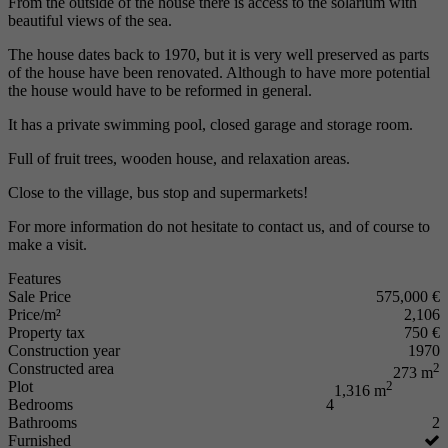
From the outside of the house there is access to the solarium with
beautiful views of the sea.
The house dates back to 1970, but it is very well preserved as parts
of the house have been renovated. Although to have more potential
the house would have to be reformed in general.
It has a private swimming pool, closed garage and storage room.
Full of fruit trees, wooden house, and relaxation areas.
Close to the village, bus stop and supermarkets!
For more information do not hesitate to contact us, and of course to
make a visit.
Features
Sale Price
575,000 €
Price/m²
2,106
Property tax
750 €
Construction year
1970
Constructed area
2
273 m
Plot
2
1,316 m
Bedrooms
4
Bathrooms
2
Furnished