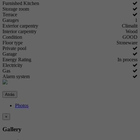
Furnished Kitchen
Storage room
Terrace
Garages
1
Exterior carpentry
Climalit
Interior carpentry
Wood
Condition
GOOD
Floor type
Stoneware
Private pool
Garage
Energy Rating
In process
Electricity
Gas
Alarm system
Atrás
Photos
×
Gallery