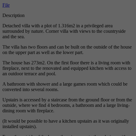
File
Description
Detached villa with a plot of 1.316m2 in a privileged area
surrounded by nature. Corner villa with views to the countryside
and the sea.
The villa has two floors and can be built on the outside of the house
on the upper part as well as the lower part.
The house has 273m2. On the first floor there is a living room with
fireplace, next to the renovated and equipped kitchen with access to
an outdoor terrace and pool.
A bathroom with shower and a large games room which could be
converted into several rooms.
Upstairs is accessed by a staircase from the ground floor or from the
outside, where we find 4 bedrooms, a bathroom and a large living-
dining room with fireplace.
(It would be possible to have a kitchen upstairs as it was originally
installed upstairs).