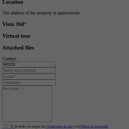
Location
The address of the property is approximate.
Vista 360º
Virtual tour
Attached files
Contact
Sí, he leído y/o acepto las
Condiciones de uso
y la
Política de privacidad