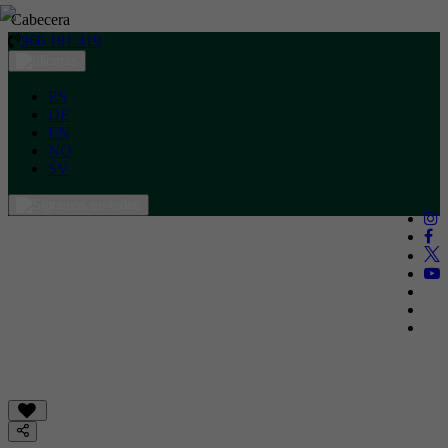
Cabecera
966 181 319
ES
DE
EN
NO
SV