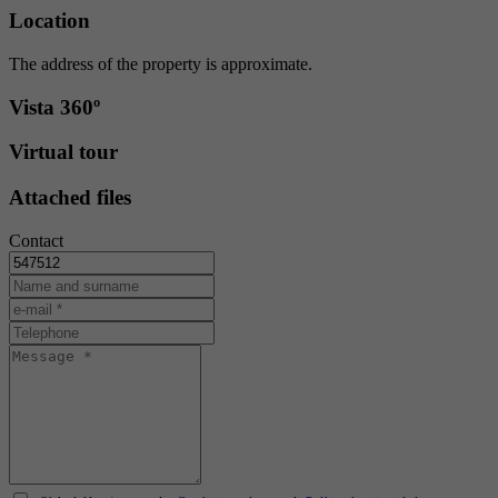
Location
The address of the property is approximate.
Vista 360º
Virtual tour
Attached files
Contact