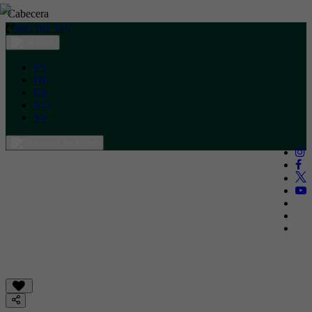
Cabecera
966 181 319
ES
DE
EN
NO
SV