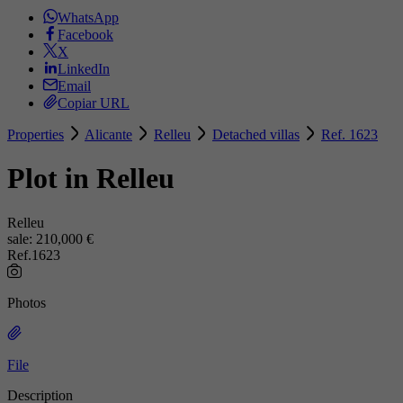
WhatsApp
Facebook
X
LinkedIn
Email
Copiar URL
Properties
Alicante
Relleu
Detached villas
Ref. 1623
Plot in Relleu
Relleu
sale:
210,000 €
Ref.1623
Photos
File
Description