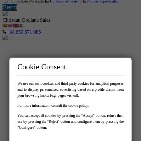
Sí, he leído y/o acepto las
Condiciones de uso
y la
Política de privacidad
Send
Christian Orellana Salas
+34 659 571 085
Contact
Real Homes
Cookie Consent
Avda. del Albir 159 - Local 1 03581 – Alfaz del Pi
info@realhomespain.com
966 181 319
We use our own cookies and third-party cookies for analytical purposes
604537488
and to display personalised advertising based on a profile drawn from
your browsing habits (e.g. pages visited).
Your Favorites
For more information, consult the
cookie policy
.
Follow us on:
You can accept all cookies by pressing the "Accept" button, refuse their
use by pressing the "Reject" button and configure them by pressing the
"Configure" button.