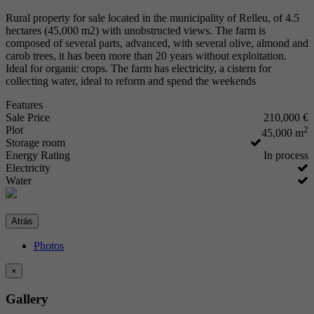
Rural property for sale located in the municipality of Relleu, of 4.5
hectares (45,000 m2) with unobstructed views. The farm is
composed of several parts, advanced, with several olive, almond and
carob trees, it has been more than 20 years without exploitation.
Ideal for organic crops. The farm has electricity, a cistern for
collecting water, ideal to reform and spend the weekends
Features
Sale Price
210,000 €
Plot
2
45,000 m
Storage room
Energy Rating
In process
Electricity
Water
Atrás
Photos
×
Gallery