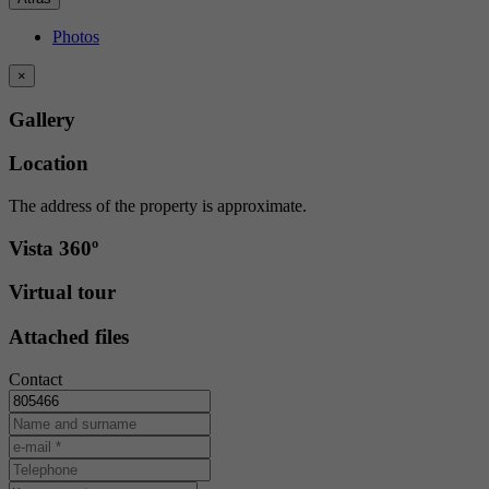
Photos
×
Gallery
Location
The address of the property is approximate.
Vista 360º
Virtual tour
Attached files
Contact