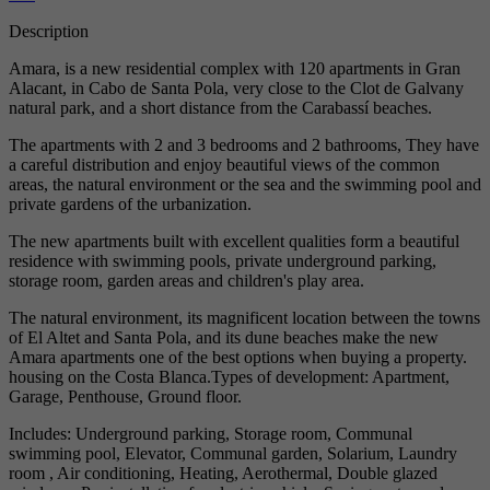
Description
Amara, is a new residential complex with 120 apartments in Gran
Alacant, in Cabo de Santa Pola, very close to the Clot de Galvany
natural park, and a short distance from the Carabassí beaches.
The apartments with 2 and 3 bedrooms and 2 bathrooms, They have
a careful distribution and enjoy beautiful views of the common
areas, the natural environment or the sea and the swimming pool and
private gardens of the urbanization.
The new apartments built with excellent qualities form a beautiful
residence with swimming pools, private underground parking,
storage room, garden areas and children's play area.
The natural environment, its magnificent location between the towns
of El Altet and Santa Pola, and its dune beaches make the new
Amara apartments one of the best options when buying a property.
housing on the Costa Blanca.Types of development: Apartment,
Garage, Penthouse, Ground floor.
Includes: Underground parking, Storage room, Communal
swimming pool, Elevator, Communal garden, Solarium, Laundry
room , Air conditioning, Heating, Aerothermal, Double glazed