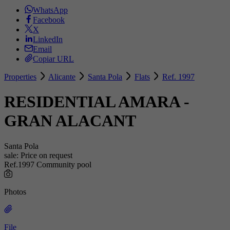
WhatsApp
Facebook
X
LinkedIn
Email
Copiar URL
Properties
Alicante
Santa Pola
Flats
Ref. 1997
RESIDENTIAL AMARA -
GRAN ALACANT
Santa Pola
sale:
Price on request
Ref.1997
Community pool
Photos
File