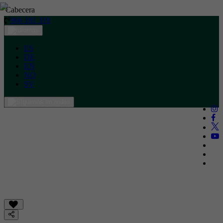
Cabecera
966 181 319
ES
DE
EN
NO
SV