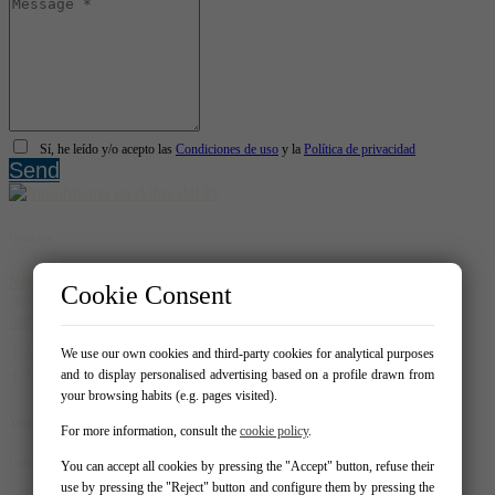
Sí, he leído y/o acepto las
Condiciones de uso
y la
Política de privacidad
Send
Contact
Real Homes
Cookie Consent
Avda. del Albir 159 - Local 1 03581 – Alfaz del Pi
info@realhomespain.com
966 181 319
We use our own cookies and third-party cookies for analytical purposes
604537488
and to display personalised advertising based on a profile drawn from
your browsing habits (e.g. pages visited).
Your Favorites
For more information, consult the
cookie policy
.
Follow us on:
You can accept all cookies by pressing the "Accept" button, refuse their
use by pressing the "Reject" button and configure them by pressing the