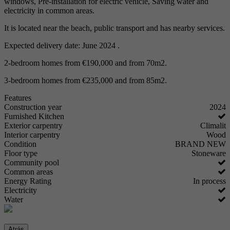
windows, Pre-installation for electric vehicle, Saving water and
electricity in common areas.
It is located near the beach, public transport and has nearby services.
Expected delivery date: June 2024 .
2-bedroom homes from €190,000 and from 70m2.
3-bedroom homes from €235,000 and from 85m2.
Features
Construction year
2024
Furnished Kitchen
Exterior carpentry
Climalit
Interior carpentry
Wood
Condition
BRAND NEW
Floor type
Stoneware
Community pool
Common areas
Energy Rating
In process
Electricity
Water
Atrás